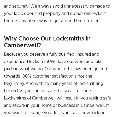
and securely. We always avoid unnecessary damage to
your lock, door and property and do not drill locks if
there is any other way to get around the problem!
Why Choose Our Locksmiths in
Camberwell?
Because you deserve a fully qualified, insured and
experienced locksmith! We love our work and take
pride in what we do. Our work ethic has been geared
towards 100% customer satisfaction since the
beginning. And with so many years of locksmithing
behind us you can be sure that a call to Tone
Locksmiths of Camberwell will result in you feeling safe
and secure in your home or business in Camberwell. If
you want to change your locks, install a new lock or