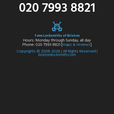
020 7993 8821
Tone Locksmiths of Brixton
Hours: Monday through Sunday, all day
Phone: 020 7993 8821 [
maps & reviews
]
Copyrights © 2008-2026 | All Rights Reserved |
brixtonlocksmith.com