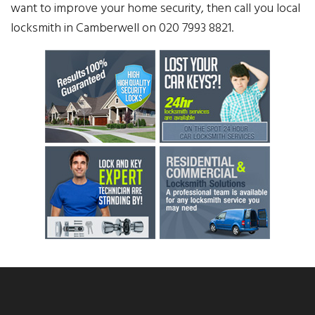
want to improve your home security, then call you local
locksmith in Camberwell on 020 7993 8821.