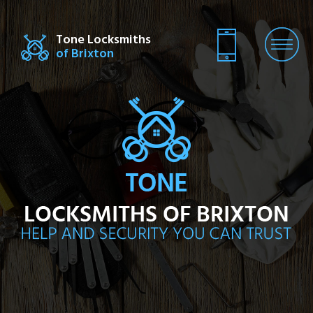
Tone Locksmiths
of Brixton