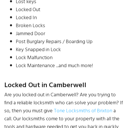
Lost keys
Locked Out
Locked In
Broken Locks
Jammed Door
Post Burglary Repairs / Boarding Up
Key Snapped in Lock
Lock Malfunction
Lock Maintenance ...and much more!
Locked Out in Camberwell
Are you locked out in Camberwell? Are you trying to
find a reliable locksmith who can solve your problem? If
so, then you must give
Tone Locksmiths of Brixton
a
call. Our locksmiths come to your property with all the
tools and hardware needed to get you back in quickly