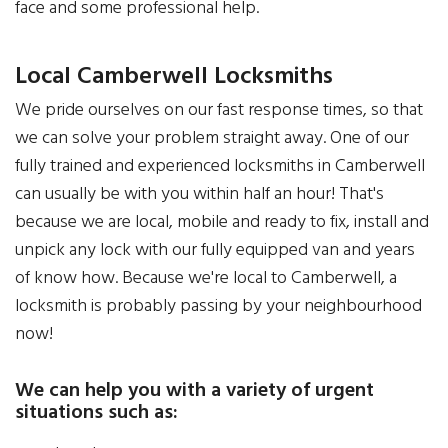
face and some professional help.
Local Camberwell Locksmiths
We pride ourselves on our fast response times, so that
we can solve your problem straight away. One of our
fully trained and experienced locksmiths in Camberwell
can usually be with you within half an hour! That's
because we are local, mobile and ready to fix, install and
unpick any lock with our fully equipped van and years
of know how. Because we're local to Camberwell, a
locksmith is probably passing by your neighbourhood
now!
We can help you with a variety of urgent
situations such as: