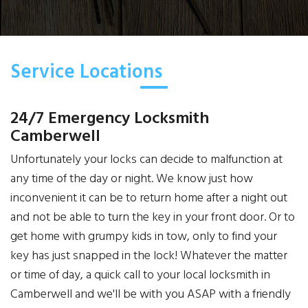
Service Locations
24/7 Emergency Locksmith
Camberwell
Unfortunately your locks can decide to malfunction at
any time of the day or night. We know just how
inconvenient it can be to return home after a night out
and not be able to turn the key in your front door. Or to
get home with grumpy kids in tow, only to find your
key has just snapped in the lock! Whatever the matter
or time of day, a quick call to your local locksmith in
Camberwell and we'll be with you ASAP with a friendly