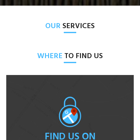
OUR
SERVICES
WHERE
TO FIND US