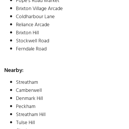
Pope's Road Market
Brixton Village Arcade
Coldharbour Lane
Reliance Arcade
Brixton Hill
Stockwell Road
Ferndale Road
Nearby:
Streatham
Camberwell
Denmark Hill
Peckham
Streatham Hill
Tulse Hill