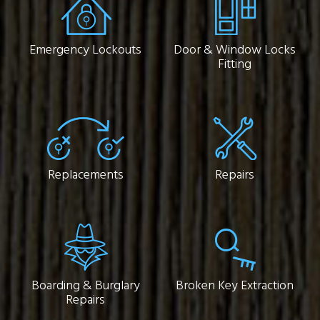
Emergency Lockouts
Door & Window Locks
Fitting
Replacements
Repairs
Boarding & Burglary
Broken Key Extraction
Repairs