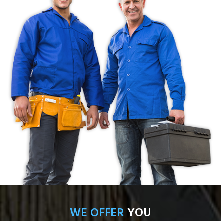
WE OFFER
YOU