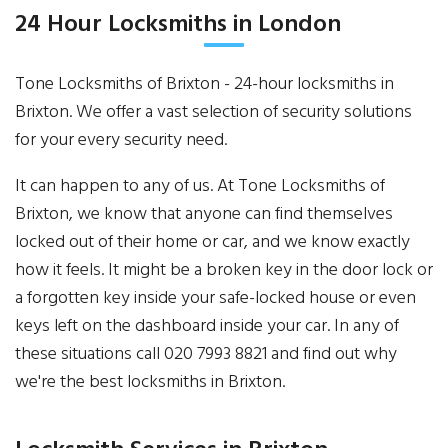
24 Hour Locksmiths in London
Tone Locksmiths of Brixton - 24-hour locksmiths in
Brixton. We offer a vast selection of security solutions
for your every security need.
It can happen to any of us. At Tone Locksmiths of
Brixton, we know that anyone can find themselves
locked out of their home or car, and we know exactly
how it feels. It might be a broken key in the door lock or
a forgotten key inside your safe-locked house or even
keys left on the dashboard inside your car. In any of
these situations call 020 7993 8821 and find out why
we're the best locksmiths in Brixton.