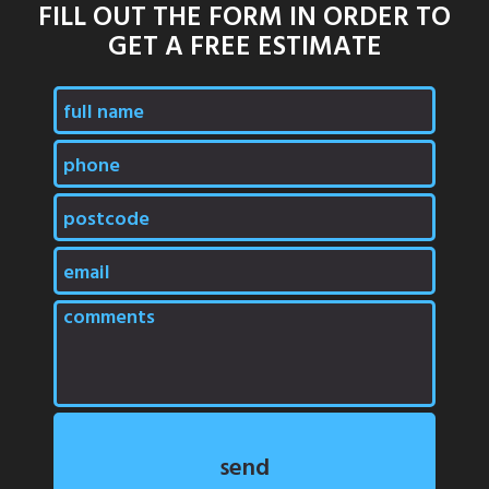
FILL OUT THE FORM IN ORDER TO
GET A FREE ESTIMATE