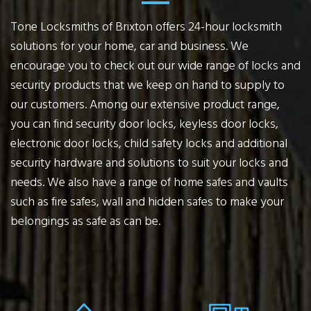
Tone Locksmiths of Brixton offers 24-hour locksmith
solutions for your home, car and business. We
encourage you to check out our wide range of locks and
security products that we keep on hand to supply to
our customers. Among our extensive product range,
you can find security door locks, keyless door locks,
electronic door locks, child safety locks and additional
security hardware and solutions to suit your locks and
needs. We also have a range of home safes and vaults
such as fire safes, wall and hidden safes to make your
belongings as safe as can be.