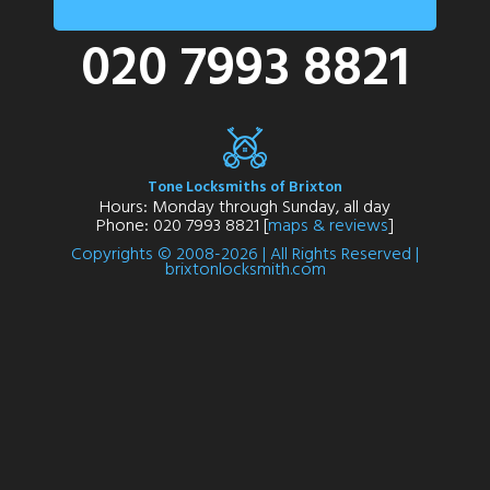
020 7993 8821
Tone Locksmiths of Brixton
Hours: Monday through Sunday, all day
Phone: 020 7993 8821 [
maps & reviews
]
Copyrights © 2008-2026 | All Rights Reserved |
brixtonlocksmith.com