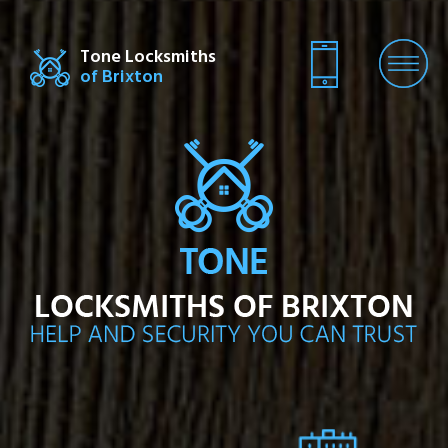
Tone Locksmiths
of Brixton