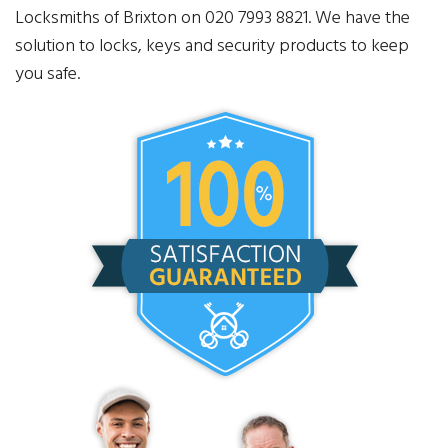
Locksmiths of Brixton on 020 7993 8821. We have the
solution to locks, keys and security products to keep
you safe.