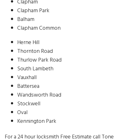
Clapham
Clapham Park
Balham
Clapham Common
Herne Hill
Thornton Road
Thurlow Park Road
South Lambeth
Vauxhall
Battersea
Wandsworth Road
Stockwell
Oval
Kennington Park
For a 24 hour locksmith Free Estimate call Tone