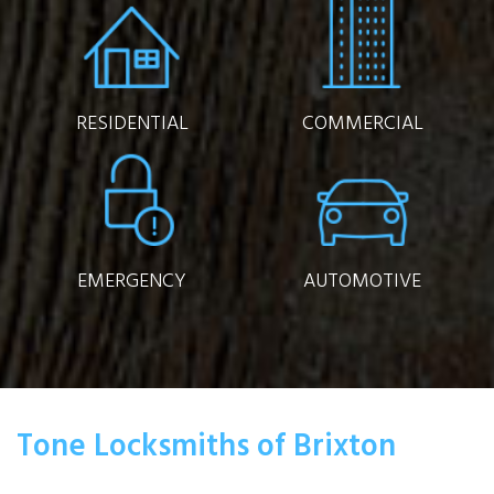
RESIDENTIAL
COMMERCIAL
EMERGENCY
AUTOMOTIVE
Tone Locksmiths of Brixton