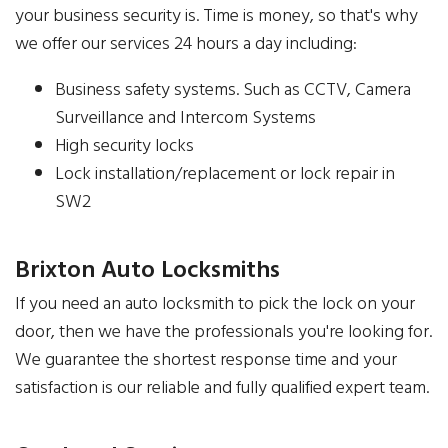
your business security is. Time is money, so that's why
we offer our services 24 hours a day including:
Business safety systems. Such as CCTV, Camera
Surveillance and Intercom Systems
High security locks
Lock installation/replacement or lock repair in
SW2
Brixton Auto Locksmiths
If you need an auto locksmith to pick the lock on your
door, then we have the professionals you're looking for.
We guarantee the shortest response time and your
satisfaction is our reliable and fully qualified expert team.