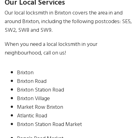
Our Local Services
Our local locksmith in Brixton covers the area in and
around Brixton, including the following postcodes: SE5,
SW2, SW8 and SW9.
When you need a local locksmith in your
neighbourhood, call on us!
Brixton
Brixton Road
Brixton Station Road
Brixton Village
Market Row Brixton
Atlantic Road
Brixton Station Road Market