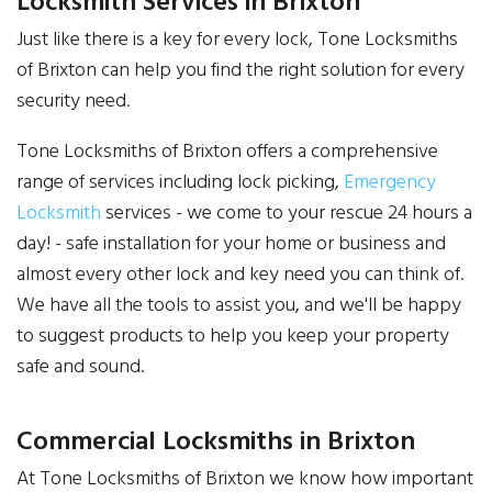
Locksmith Services in Brixton
Just like there is a key for every lock, Tone Locksmiths
of Brixton can help you find the right solution for every
security need.
Tone Locksmiths of Brixton offers a comprehensive
range of services including lock picking,
Emergency
Locksmith
services - we come to your rescue 24 hours a
day! - safe installation for your home or business and
almost every other lock and key need you can think of.
We have all the tools to assist you, and we'll be happy
to suggest products to help you keep your property
safe and sound.
Commercial Locksmiths in Brixton
At Tone Locksmiths of Brixton we know how important