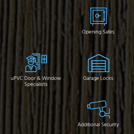
Opening Safes
uPVC Door & Window
Garage Locks
Specialists
Additional Security